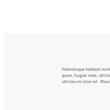
Pellentesque habitant morb
quam, feugiat vitae, ultri
ultricies mi vitae est. Maur