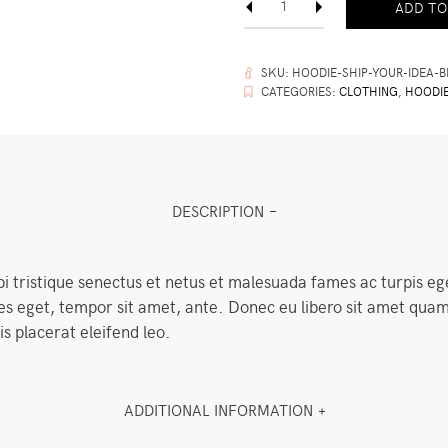
ADD TO
Your
Idea
quantity
SKU:
HOODIE-SHIP-YOUR-IDEA-B
CATEGORIES:
CLOTHING
,
HOODI
DESCRIPTION
i tristique senectus et netus et malesuada fames ac turpis eg
cies eget, tempor sit amet, ante. Donec eu libero sit amet q
is placerat eleifend leo.
ADDITIONAL INFORMATION