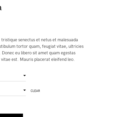
a
 tristique senectus et netus et malesuada
tibulum tortor quam, feugiat vitae, ultricies
. Donec eu libero sit amet quam egestas
vitae est. Mauris placerat eleifend leo.
CLEAR