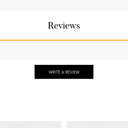
Reviews
WRITE A REVIEW