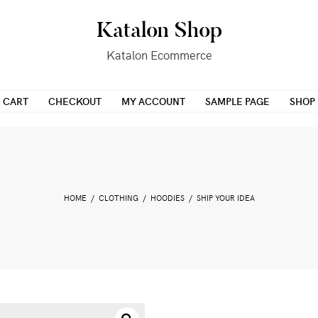
Katalon Shop
Katalon Ecommerce
CART
CHECKOUT
MY ACCOUNT
SAMPLE PAGE
SHOP
HOME
/
CLOTHING
/
HOODIES
/ SHIP YOUR IDEA