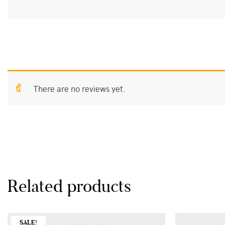
Size
L, XL
There are no reviews yet.
Related products
SALE!