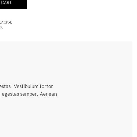
 CART
LACK-L
ES
estas. Vestibulum tortor
uam egestas semper. Aenean