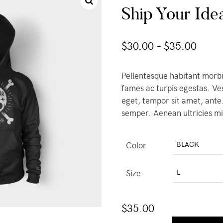
Ship Your Ide
$
30.00
–
$
35.00
Pellentesque habitant morbi
fames ac turpis egestas. Ves
eget, tempor sit amet, ante
semper. Aenean ultricies mi 
Color
BLACK
Size
L
$
35.00
Ship